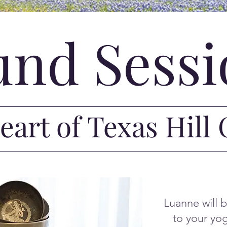
und Sessi
heart of Texas Hill
Luanne will 
to your yog