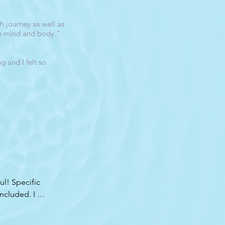
 journey as well as
he mind and body."
 and I felt so
! Specific 
ncluded. I 
 first time 
Most of them 