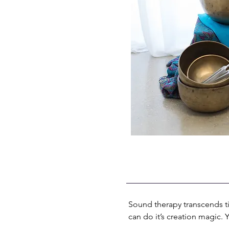
Sound therapy transcends tim
can do it’s creation magic.