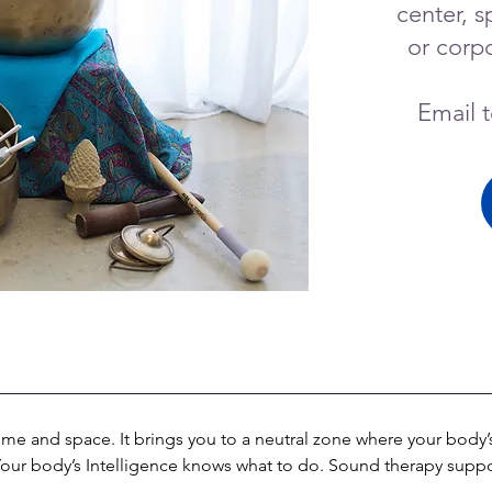
center, s
or corpo
Email 
e and space. It brings you to a neutral zone where your body’s 
 Your body’s Intelligence knows what to do. Sound therapy suppo