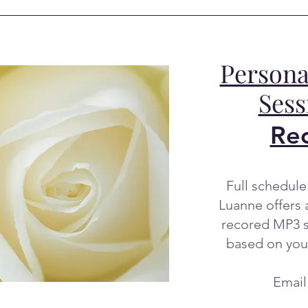
Persona
Ses
Re
Full schedule 
Luanne offers 
recored MP3 s
based on you
Email