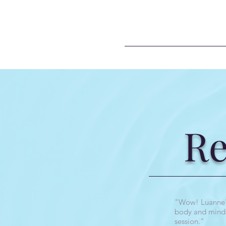
R
"Wow! Luanne's 
body and mind f
session."