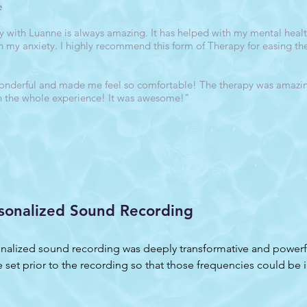
e
with Luanne is always amazing. It has helped with my mental health
h my anxiety. I highly recommend this form of Therapy for easing t
nderful and made me feel so comfortable! The therapy was amazing
h the whole experience! It was awesome!"
sonalized Sound Recording
nalized sound recording was deeply transformative and powerful
 set prior to the recording so that those frequencies could be i
ed with how those frequencies were embedded in the sounds! My
, I began having a series of powerful visions, one after another. 