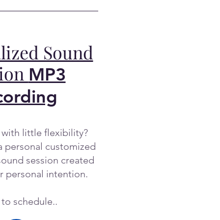
lized Sound
sion
MP3
cording
with little flexibility?
a personal customized
ound session created
r personal intention.
 to schedule..