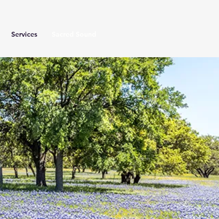
Services
Sacred Sound