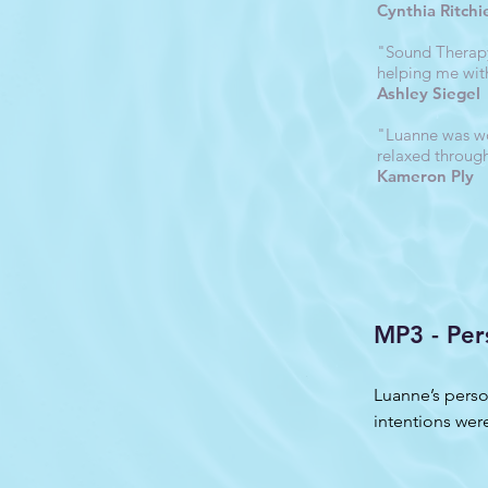
Cynthia Ritchi
"Sound Therapy 
helping me wit
Ashley Siegel
"Luanne was wo
relaxed throug
Kameron Ply
MP3 - Per
Luanne’s perso
intentions were
was truly amaz
listening to it