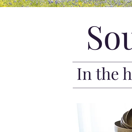
So
In the 