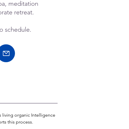
pa, meditation
rate retreat.
to schedule.
living organic Intelligence 
rts this process.