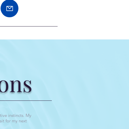
ons
ive instincts. My
ait for my next