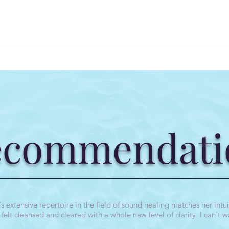
ecommendati
extensive repertoire in the field of sound healing matches her intuit
elt cleansed and cleared with a whole new level of clarity. I can't w