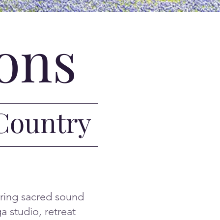
ons
 Country
bring sacred sound
a studio, retreat